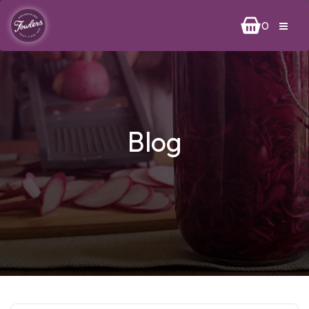
0
Blog