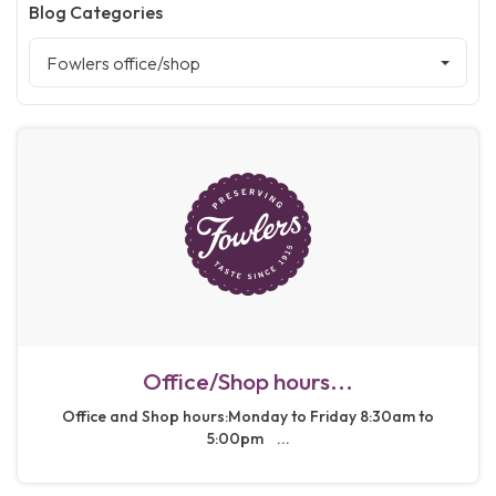
Blog Categories
Fowlers office/shop
Office/Shop hours...
Office and Shop hours:Monday to Friday 8:30am to
5:00pm ...