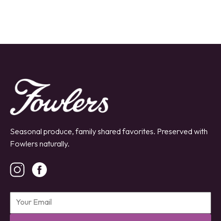
Seasonal produce, family shared favorites. Preserved with
Fowlers naturally.