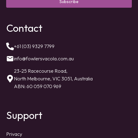
Subscribe
Contact
+61 (03) 9329 7799
info@fowlersvacola.com.au
23-25 Racecourse Road,
North Melbourne, VIC 3051, Australia
ABN: 60 059 070 969
Support
Privacy