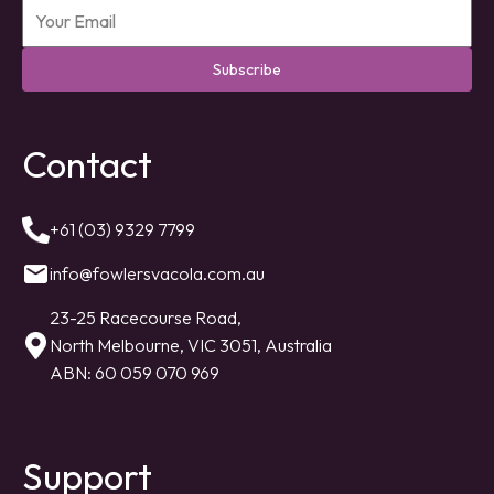
Subscribe
Contact
+61 (03) 9329 7799
info@fowlersvacola.com.au
23-25 Racecourse Road,
North Melbourne, VIC 3051, Australia
ABN: 60 059 070 969
Support