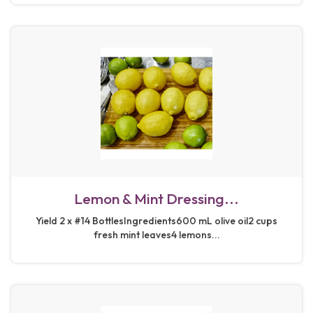
Lemon & Mint Dressing...
Yield 2 x #14 BottlesIngredients600 mL olive oil2 cups
fresh mint leaves4 lemons...