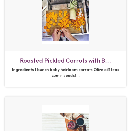
Roasted Pickled Carrots with B...
Ingredients 1 bunch baby heirloom carrots Olive oil1 teas
cumin seeds1...