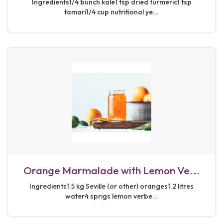
Ingredients1/4 bunch kale1 tsp dried turmeric1 tsp
tamari1/4 cup nutritional ye...
Orange Marmalade with Lemon Ve...
Ingredients1.5 kg Seville (or other) oranges1.2 litres
water4 sprigs lemon verbe...