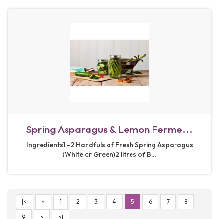
Spring Asparagus & Lemon Ferme...
Ingredients1 -2 Handfuls of Fresh Spring Asparagus
(White or Green)2 litres of B...
|<
<
1
2
3
4
5
6
7
8
9
>
>|