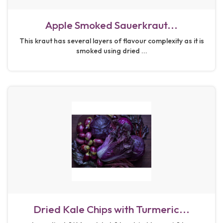
Apple Smoked Sauerkraut...
This kraut has several layers of flavour complexity as it is
smoked using dried ...
Dried Kale Chips with Turmeric...