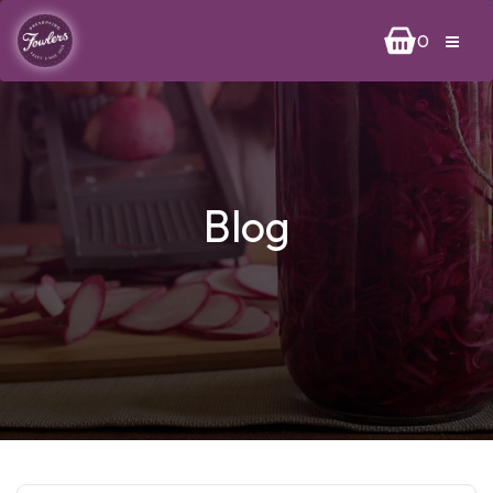
0
Blog