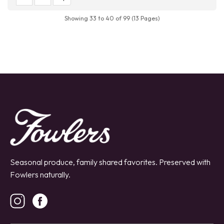
Showing 33 to 40 of 99 (13 Pages)
Seasonal produce, family shared favorites. Preserved with
Fowlers naturally.