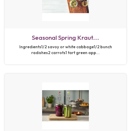
Seasonal Spring Kraut...
Ingredients1/2 savoy or white cabbage1/2 bunch
radishes2 carrots1 tart green app...