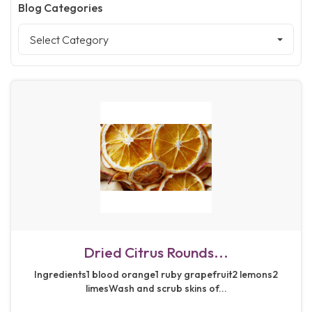
Blog Categories
Select Category
Dried Citrus Rounds...
Ingredients1 blood orange1 ruby grapefruit2 lemons2
limesWash and scrub skins of...