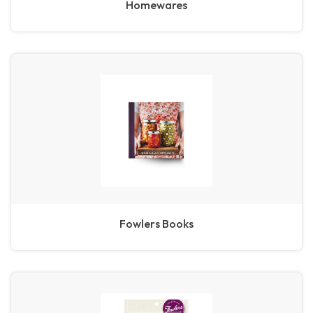
Homewares
Fowlers Books