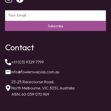
Subscribe
Contact
+61 (03) 9329 7799
info@fowlersvacola.com.au
23-25 Racecourse Road,
North Melbourne, VIC 3051, Australia
ABN: 60 059 070 969