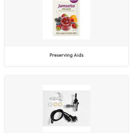
Preserving Aids