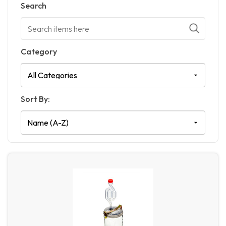
Search
Category
Sort By: