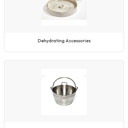
Dehydrating Accessories