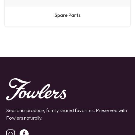
Spare Parts
Seasonal produce, family shared favorites. Preserved with
Fowlers naturally.