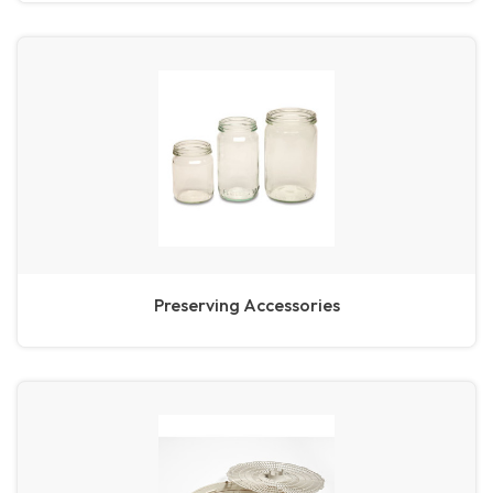
Preserving Accessories