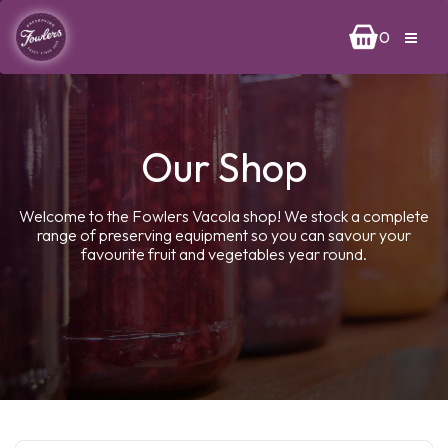
0
Our Shop
Welcome to the Fowlers Vacola shop! We stock a complete
range of preserving equipment so you can savour your
favourite fruit and vegetables year round.