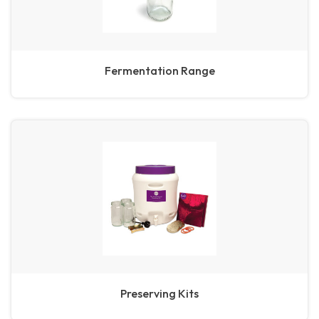
Fermentation Range
Preserving Kits