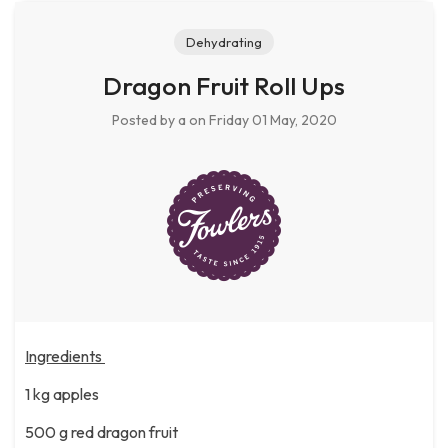
Dehydrating
Dragon Fruit Roll Ups
Posted by a
on Friday 01 May, 2020
Ingredients
1 kg apples
500 g red dragon fruit