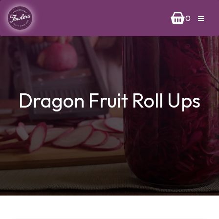
0
Dragon Fruit Roll Ups