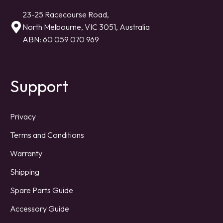
23-25 Racecourse Road,
North Melbourne, VIC 3051, Australia
ABN: 60 059 070 969
Support
Privacy
Terms and Conditions
Warranty
Shipping
Spare Parts Guide
Accessory Guide