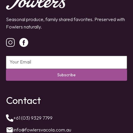
Seasonal produce, family shared favorites. Preserved with
Fowlers naturally.
Subscribe
Contact
+61 (03) 9329 7799
info@fowlersvacola.com.au