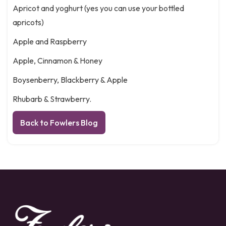
Apricot and yoghurt (yes you can use your bottled
apricots)
Apple and Raspberry
Apple, Cinnamon & Honey
Boysenberry, Blackberry & Apple
Rhubarb & Strawberry.
Back to Fowlers Blog