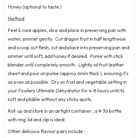
Honey (optional to taste )
Method
Peel & core apples, slice and place in preserving pan with
water, simmer gently. Cut dragon fruit in half lengthwise
and scoop out flesh, cut and place into preserving pan and
simmer until soft, add honey if desired. Puree with stick
blender until completely smooth. Lightly oil fruit leather
sheet and pour on puree (approx 6mm thick ), ensuring it's
as even as possible. Dry on fruit and vegetable setting in
your Fowlers Ultimate Dehydrator for 4-8 hours until its
soft and pliable without any sticky spots.
Roll up and store in an airtight container , a # 36 bottle
with ring, lid and clip is ideal.
Other delicious flavour pairs include :